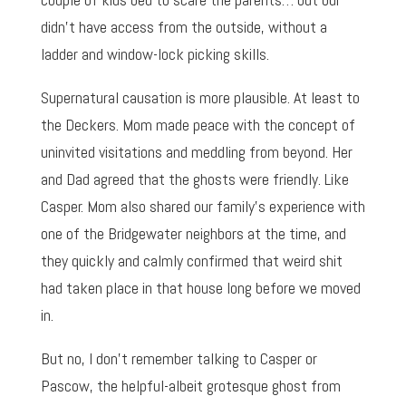
didn’t have access from the outside, without a
ladder and window-lock picking skills.
Supernatural causation is more plausible. At least to
the Deckers. Mom made peace with the concept of
uninvited visitations and meddling from beyond. Her
and Dad agreed that the ghosts were friendly. Like
Casper. Mom also shared our family’s experience with
one of the Bridgewater neighbors at the time, and
they quickly and calmly confirmed that weird shit
had taken place in that house long before we moved
in.
But no, I don’t remember talking to Casper or
Pascow, the helpful-albeit grotesque ghost from