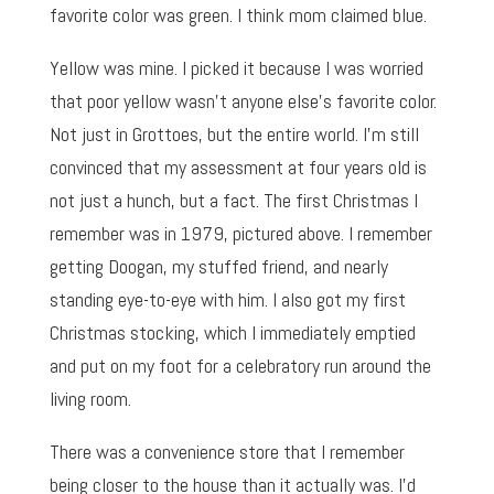
favorite color was green. I think mom claimed blue.
Yellow was mine. I picked it because I was worried
that poor yellow wasn’t anyone else’s favorite color.
Not just in Grottoes, but the entire world. I’m still
convinced that my assessment at four years old is
not just a hunch, but a fact. The first Christmas I
remember was in 1979, pictured above. I remember
getting Doogan, my stuffed friend, and nearly
standing eye-to-eye with him. I also got my first
Christmas stocking, which I immediately emptied
and put on my foot for a celebratory run around the
living room.
There was a convenience store that I remember
being closer to the house than it actually was. I’d