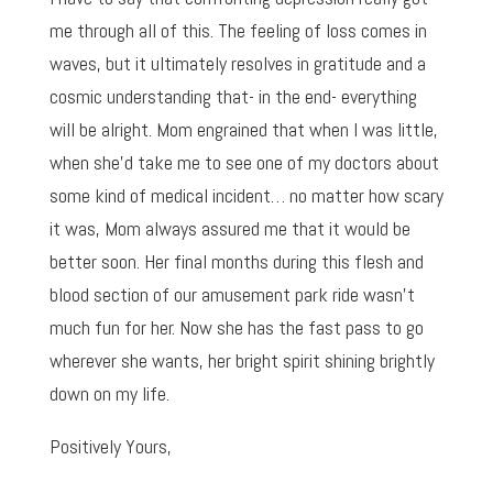
me through all of this. The feeling of loss comes in
waves, but it ultimately resolves in gratitude and a
cosmic understanding that- in the end- everything
will be alright. Mom engrained that when I was little,
when she’d take me to see one of my doctors about
some kind of medical incident… no matter how scary
it was, Mom always assured me that it would be
better soon. Her final months during this flesh and
blood section of our amusement park ride wasn’t
much fun for her. Now she has the fast pass to go
wherever she wants, her bright spirit shining brightly
down on my life.
Positively Yours,