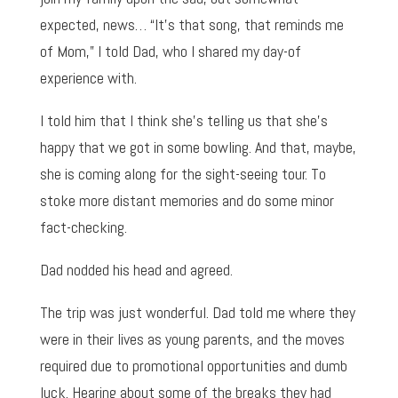
expected, news… “It’s that song, that reminds me
of Mom,” I told Dad, who I shared my day-of
experience with.
I told him that I think she’s telling us that she’s
happy that we got in some bowling. And that, maybe,
she is coming along for the sight-seeing tour. To
stoke more distant memories and do some minor
fact-checking.
Dad nodded his head and agreed.
The trip was just wonderful. Dad told me where they
were in their lives as young parents, and the moves
required due to promotional opportunities and dumb
luck. Hearing about some of the breaks they had