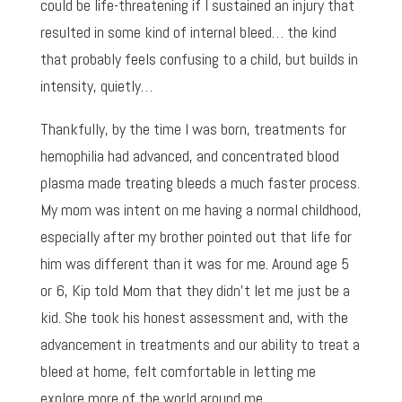
could be life-threatening if I sustained an injury that
resulted in some kind of internal bleed… the kind
that probably feels confusing to a child, but builds in
intensity, quietly…
Thankfully, by the time I was born, treatments for
hemophilia had advanced, and concentrated blood
plasma made treating bleeds a much faster process.
My mom was intent on me having a normal childhood,
especially after my brother pointed out that life for
him was different than it was for me. Around age 5
or 6, Kip told Mom that they didn’t let me just be a
kid. She took his honest assessment and, with the
advancement in treatments and our ability to treat a
bleed at home, felt comfortable in letting me
explore more of the world around me.