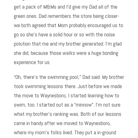
get a pack of M&Ms and I’d give my Dad all of the
green ones. Dad remembers the store being closer-
we both agreed that Mom probably encouraged us to
go so she’s have a solid hour or so with the noise
polution that me and my brother generated. I’m glad
she did, because those walks were a huge bonding
experience for us.
“Oh, there’s the swimming pool,” Dad said. My brother
took swimming lessons there. Just before we made
the move to Waynesboro, I started learning how to
swim, too. I started out as a “minnow”. I’m not sure
what my brother’s ranking was. Both of our lessons
came in handy after we moved to Waynesboro,
where my mom’s folks lived. They put a in-ground