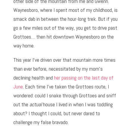
other side of the mountain from me and Gwenn.
Waynesboro, where I spent most of my childhood, is
smack dab in between the hour-long trek. But if you
go a few miles out of the way, you get to drive past
Grottoes… then hit downtown Waynesboro on the
way home.
This year I’ve driven over that mountain more times
than ever before, necessitated by my mom’s
declining health and
her passing on the last day of
June
. Each time I’ve taken the Grottoes route, I
wondered: could I snake through Grottoes and sniff
out the
actual
house I lived in when I was toddling
about? I thought I could, but never dared to
challenge my false bravado.