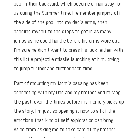
pool in their backyard, which became a mainstay for
us during the Summer time. I remember jumping off
the side of the pool into my dad’s arms, then
paddling myself to the steps to get in as many
jumps as he could handle before his arms wore out.
I’m sure he didn’t want to press his luck, either, with
this little projectile missile launching at him, trying
to jump further and further each time.
Part of mourning my Mom’s passing has been
connecting with my Dad and my brother. And reliving
the past, even the times before my memory picks up
the story. I’m just so open right now to all of the
emotions that kind of self-exploration can bring.
Aside from asking me to take care of my brother,