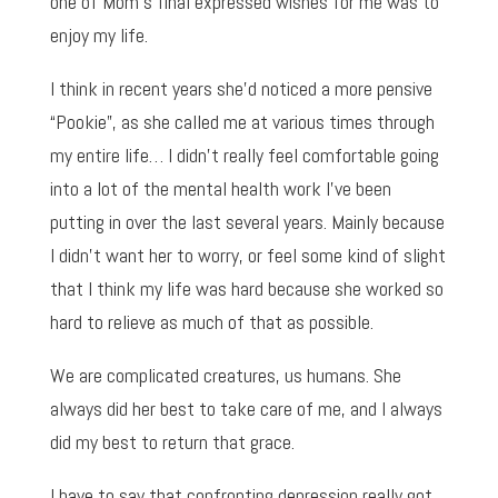
one of Mom’s final expressed wishes for me was to
enjoy my life.
I think in recent years she’d noticed a more pensive
“Pookie”, as she called me at various times through
my entire life… I didn’t really feel comfortable going
into a lot of the mental health work I’ve been
putting in over the last several years. Mainly because
I didn’t want her to worry, or feel some kind of slight
that I think my life was hard because she worked so
hard to relieve as much of that as possible.
We are complicated creatures, us humans. She
always did her best to take care of me, and I always
did my best to return that grace.
I have to say that confronting depression really got