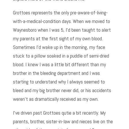
Grottoes represents the only pre-aware-of-living-
with-a-medical-condition days. When we moved to
Waynesboro when I was 5, I’d been taught to alert
my parents at the first sight of my own blood.
Sometimes I’d wake up in the morning, my face
stuck to a pillow soaked in a puddle of semi-dried
blood. I knew I was a little bit different than my
brother in the bleeding department and I was
starting to understand why I always seemed to
bleed and my big brother never did, or his accidents
weren’t as dramatically received as my own.
I’ve driven past Grottoes qutie a bit recently. My
parents, brother, sister-in-law and nieces live on the