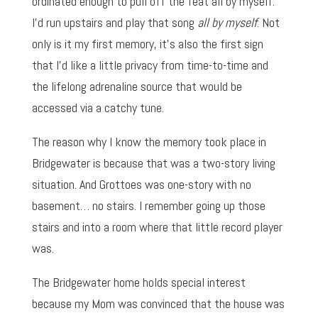
ordinated enough to pull off the feat all by myself.
I’d run upstairs and play that song
all by myself
. Not
only is it my first memory, it’s also the first sign
that I’d like a little privacy from time-to-time and
the lifelong adrenaline source that would be
accessed via a catchy tune.
The reason why I know the memory took place in
Bridgewater is because that was a two-story living
situation. And Grottoes was one-story with no
basement… no stairs. I remember going up those
stairs and into a room where that little record player
was.
The Bridgewater home holds special interest
because my Mom was convinced that the house was