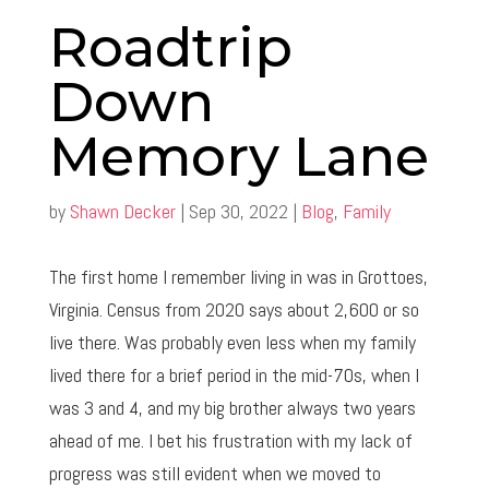
Roadtrip
Down
Memory Lane
by
Shawn Decker
|
Sep 30, 2022
|
Blog
,
Family
The first home I remember living in was in Grottoes,
Virginia. Census from 2020 says about 2,600 or so
live there. Was probably even less when my family
lived there for a brief period in the mid-70s, when I
was 3 and 4, and my big brother always two years
ahead of me. I bet his frustration with my lack of
progress was still evident when we moved to