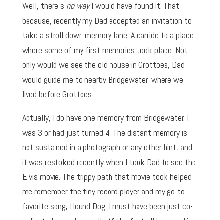
Well, there’s
no way
I would have found it. That
because, recently my Dad accepted an invitation to
take a stroll down memory lane. A carride to a place
where some of my first memories took place. Not
only would we see the old house in Grottoes, Dad
would guide me to nearby Bridgewater, where we
lived before Grottoes.
Actually, I do have one memory from Bridgewater. I
was 3 or had just turned 4. The distant memory is
not sustained in a photograph or any other hint, and
it was restoked recently when I took Dad to see the
Elvis movie. The trippy path that movie took helped
me remember the tiny record player and my go-to
favorite song, Hound Dog. I must have been just co-