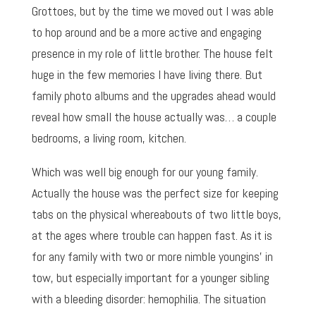
Grottoes, but by the time we moved out I was able
to hop around and be a more active and engaging
presence in my role of little brother. The house felt
huge in the few memories I have living there. But
family photo albums and the upgrades ahead would
reveal how small the house actually was… a couple
bedrooms, a living room, kitchen.
Which was well big enough for our young family.
Actually the house was the perfect size for keeping
tabs on the physical whereabouts of two little boys,
at the ages where trouble can happen fast. As it is
for any family with two or more nimble youngins’ in
tow, but especially important for a younger sibling
with a bleeding disorder: hemophilia. The situation