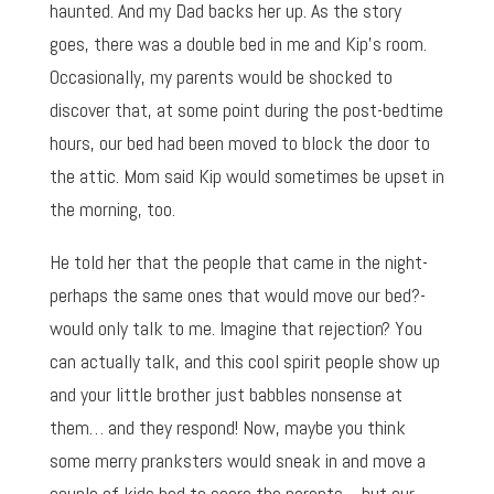
haunted. And my Dad backs her up. As the story
goes, there was a double bed in me and Kip’s room.
Occasionally, my parents would be shocked to
discover that, at some point during the post-bedtime
hours, our bed had been moved to block the door to
the attic. Mom said Kip would sometimes be upset in
the morning, too.
He told her that the people that came in the night-
perhaps the same ones that would move our bed?-
would only talk to me. Imagine that rejection? You
can actually talk, and this cool spirit people show up
and your little brother just babbles nonsense at
them… and they respond! Now, maybe you think
some merry pranksters would sneak in and move a
couple of kids bed to scare the parents… but our