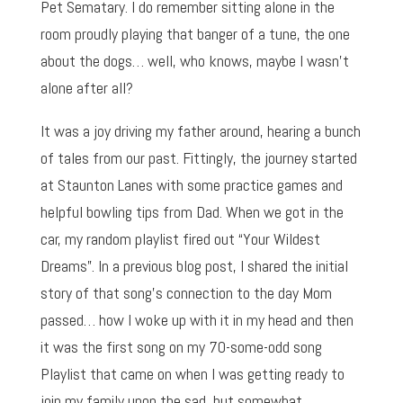
Pet Sematary. I do remember sitting alone in the
room proudly playing that banger of a tune, the one
about the dogs… well, who knows, maybe I wasn’t
alone after all?
It was a joy driving my father around, hearing a bunch
of tales from our past. Fittingly, the journey started
at Staunton Lanes with some practice games and
helpful bowling tips from Dad. When we got in the
car, my random playlist fired out “Your Wildest
Dreams”. In a previous blog post, I shared the initial
story of that song’s connection to the day Mom
passed… how I woke up with it in my head and then
it was the first song on my 70-some-odd song
Playlist that came on when I was getting ready to
join my family upon the sad, but somewhat