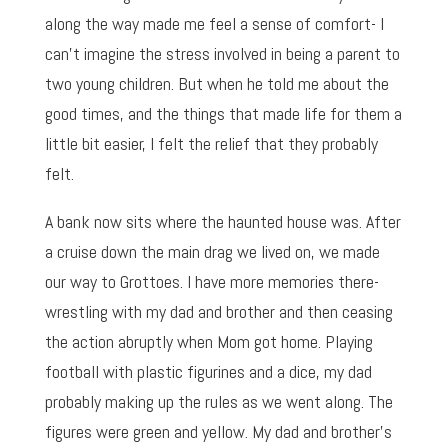
along the way made me feel a sense of comfort- I
can’t imagine the stress involved in being a parent to
two young children. But when he told me about the
good times, and the things that made life for them a
little bit easier, I felt the relief that they probably
felt.
A bank now sits where the haunted house was. After
a cruise down the main drag we lived on, we made
our way to Grottoes. I have more memories there-
wrestling with my dad and brother and then ceasing
the action abruptly when Mom got home. Playing
football with plastic figurines and a dice, my dad
probably making up the rules as we went along. The
figures were green and yellow. My dad and brother’s