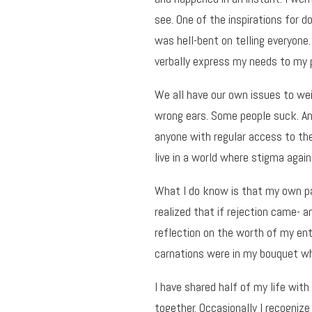
see. One of the inspirations for 
was hell-bent on telling everyone.
verbally express my needs to my 
We all have our own issues to wei
wrong ears. Some people suck. A
anyone with regular access to the 
live in a world where stigma agains
What I do know is that my own pa
realized that if rejection came- 
reflection on the worth of my ent
carnations were in my bouquet wh
I have shared half of my life wit
together. Occasionally I recogni