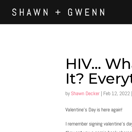
HIV… Wha
It? Every
by
Shawn Decker
|
Feb 12, 2022
Valentine’s Day is here again!
I remember signing valentine’s d