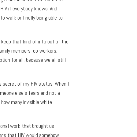
 HIV if everybody knows. And I
to walk or finally being able to
 keep that kind of info out of the
family members, co-workers,
tion for all, because we all still
e secret of my HIV status. When I
someone else’s fears and not a
y how many invisible white
ional work that brought us
elings that HIV would somehow