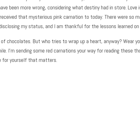
have been more wrong, considering what destiny had in store. Love 
received that mysterious pink carnation to today. There were so 
disclosing my status, and I am thankful for the lessons learned on 
 of chocolates. But who tries to wrap up a heart, anyway? Wear you
while. I’m sending some red carnations your way for reading these t
e for yourself that matters.