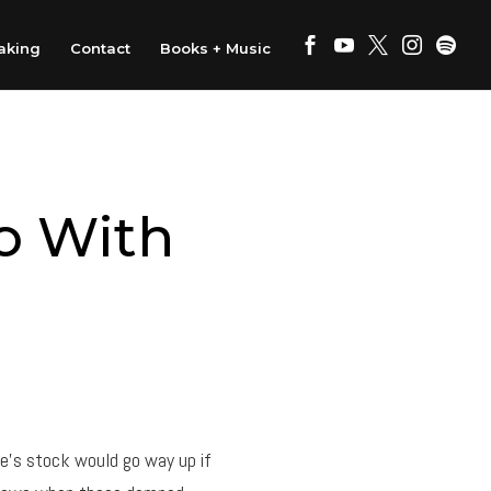
aking
Contact
Books + Music
o With
e’s stock would go way up if