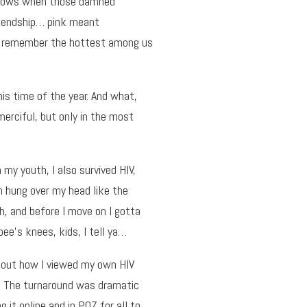
d knows when those damned
riendship… pink meant
 I remember the hottest among us
his time of the year. And what,
 merciful, but only in the most
 my youth, I also survived HIV,
h hung over my head like the
Oh, and before I move on I gotta
bee’s knees, kids, I tell ya…
about how I viewed my own HIV
e. The turnaround was dramatic
it online and in POZ for all to