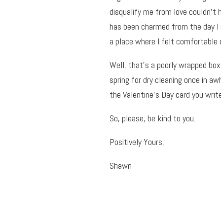
disqualify me from love couldn’t 
has been charmed from the day I 
a place where I felt comfortable 
Well, that’s a poorly wrapped box
spring for dry cleaning once in a
the Valentine’s Day card you writ
So, please, be kind to you.
Positively Yours,
Shawn