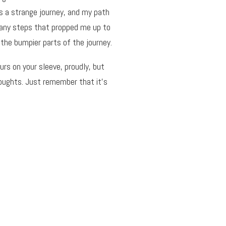
is a strange journey, and my path
many steps that propped me up to
the bumpier parts of the journey.
rs on your sleeve, proudly, but
houghts. Just remember that it’s