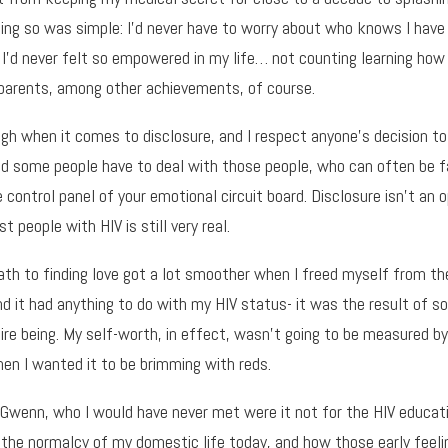
doing so was simple: I’d never have to worry about who knows I have
 I’d never felt so empowered in my life… not counting learning how 
parents, among other achievements, of course.
gh when it comes to disclosure, and I respect anyone’s decision to
nd some people have to deal with those people, who can often be 
control panel of your emotional circuit board. Disclosure isn’t an op
t people with HIV is still very real.
th to finding love got a lot smoother when I freed myself from th
and it had anything to do with my HIV status- it was the result of 
ire being. My self-worth, in effect, wasn’t going to be measured b
en I wanted it to be brimming with reds.
h Gwenn, who I would have never met were it not for the HIV educat
ze the normalcy of my domestic life today, and how those early fe