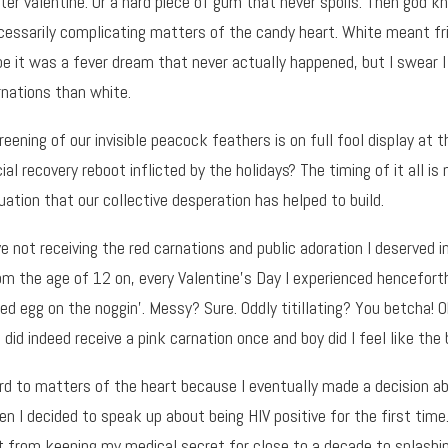
ter valentine. Or a hard piece of gum that never spoils. Then go
cessarily complicating matters of the candy heart. White meant f
e it was a fever dream that never actually happened, but I swear
rnations than white.
reening of our invisible peacock feathers is on full fool display at t
al recovery reboot inflicted by the holidays? The timing of it all is
uation that our collective desperation has helped to build.
ve not receiving the red carnations and public adoration I deserved in
rom the age of 12 on, every Valentine’s Day I experienced hencefort
ed egg on the noggin’. Messy? Sure. Oddly titillating? You betcha! 
 did indeed receive a pink carnation once and boy did I feel like the 
gard to matters of the heart because I eventually made a decision 
n I decided to speak up about being HIV positive for the first tim
t from keeping my medical secret for close to a decade to splashing 