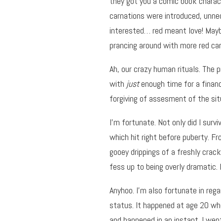
they got you a comic book charac
carnations were introduced, unne
interested… red meant love! Mayb
prancing around with more red ca
Ah, our crazy human rituals. The p
with
just
enough time for a financi
forgiving of assesment of the sit
I’m fortunate. Not only did I survi
which hit right before puberty. F
gooey drippings of a freshly crack
fess up to being overly dramatic. I
Anyhoo. I’m also fortunate in re
status. It happened at age 20 whe
and happened in an instant. I wen