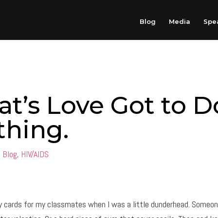
Blog
Media
Spe
t’s Love Got to D
thing.
|
Blog
,
HIV/AIDS
ay cards for my classmates when I was a little dunderhead. Someon